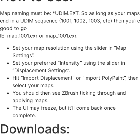
Map naming must be: *UDIM.EXT. So as long as your maps
end in a UDIM sequence (1001, 1002, 1003, etc) then you’re
good to go
IE: map.1001.exr or map_1001.exr.
Set your map resolution using the slider in “Map
Settings”.
Set your preferred “Intensity” using the slider in
“Displacement Settings”.
Hit “Import Displacement” or “Import PolyPaint”, then
select your maps.
You should then see ZBrush ticking through and
applying maps.
The UI may freeze, but it’ll come back once
complete.
Downloads: