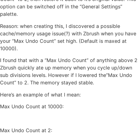
option can be switched off in the “General Settings”
palette.
Reason: when creating this, I discovered a possible
cache/memory usage issue(?) with Zbrush when you have
your “Max Undo Count” set high. (Default is maxed at
10000).
I found that with a “Max Undo Count” of anything above 2
Zbrush quickly ate up memory when you cycle up/down
sub divisions levels. However if I lowered the”Max Undo
Count” to 2. The memory stayed stable.
Here’s an example of what I mean:
Max Undo Count at 10000:
Max Undo Count at 2: