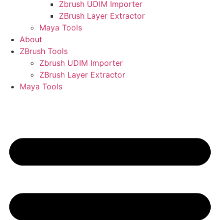
Zbrush UDIM Importer
ZBrush Layer Extractor
Maya Tools
About
ZBrush Tools
Zbrush UDIM Importer
ZBrush Layer Extractor
Maya Tools