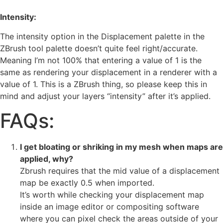
Intensity:
The intensity option in the Displacement palette in the
ZBrush tool palette doesn’t quite feel right/accurate.
Meaning I’m not 100% that entering a value of 1 is the
same as rendering your displacement in a renderer with a
value of 1. This is a ZBrush thing, so please keep this in
mind and adjust your layers “intensity” after it’s applied.
FAQs:
I get bloating or shriking in my mesh when maps are
applied, why?
Zbrush requires that the mid value of a displacement
map be exactly 0.5 when imported.
It’s worth while checking your displacement map
inside an image editor or compositing software
where you can pixel check the areas outside of your