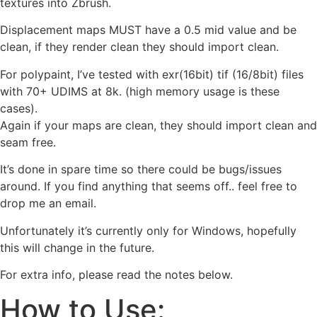
textures into Zbrush.
Displacement maps MUST have a 0.5 mid value and be
clean, if they render clean they should import clean.
For polypaint, I’ve tested with exr(16bit) tif (16/8bit) files
with 70+ UDIMS at 8k. (high memory usage is these
cases).
Again if your maps are clean, they should import clean and
seam free.
It’s done in spare time so there could be bugs/issues
around. If you find anything that seems off.. feel free to
drop me an email.
Unfortunately it’s currently only for Windows, hopefully
this will change in the future.
For extra info, please read the notes below.
How to Use: