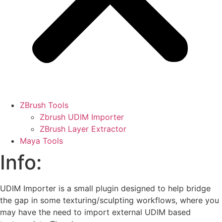
ZBrush Tools
Zbrush UDIM Importer
ZBrush Layer Extractor
Maya Tools
Info:
UDIM Importer is a small plugin designed to help bridge
the gap in some texturing/sculpting workflows, where you
may have the need to import external UDIM based